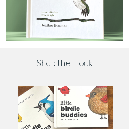
Shop the Flock