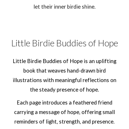
let their inner birdie shine.
Little Birdie Buddies of Hope
Little Birdie Buddies of Hope is an uplifting
book that weaves hand-drawn bird
illustrations with meaningful reflections on
the steady presence of hope.
Each page introduces a feathered friend
carrying a message of hope, offering small
reminders of light, strength, and presence.