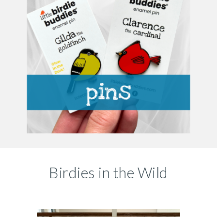
Birdies in the Wild