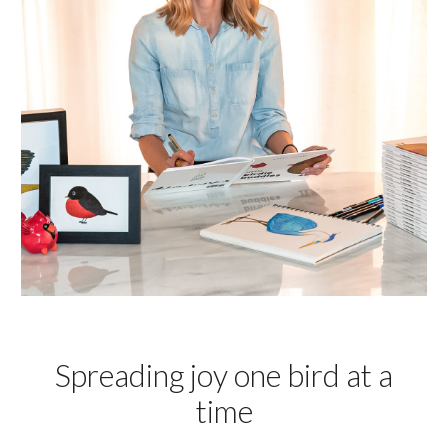
Spreading joy one bird at a
time