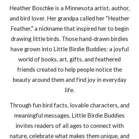
Heather Boschke is a Minnesota artist, author,
and bird lover.
Her grandpa called her “Heather
Feather,” a nickname that inspired
her
to begin
drawing little birds
. Those hand-drawn birdies
have grown into Little Birdie Buddies: a joyful
world of books, art, gifts, and feathered
friends created to help people notice the
beauty around them and find joy in everyday
life.
Through fun bird facts, lovable characters, and
meaningful messages, Little Birdie Buddies
invites readers of all ages to connect with
nature, celebrate what makes them unique, and