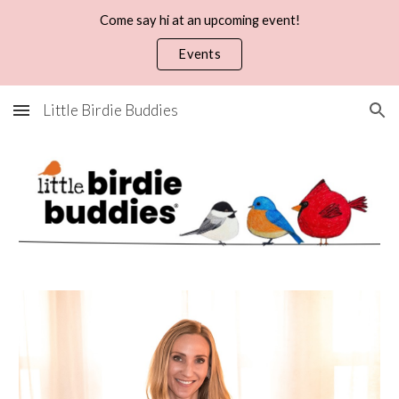
Come say hi at an upcoming event!
Skip to main content
Skip to navigation
Events
Little Birdie Buddies