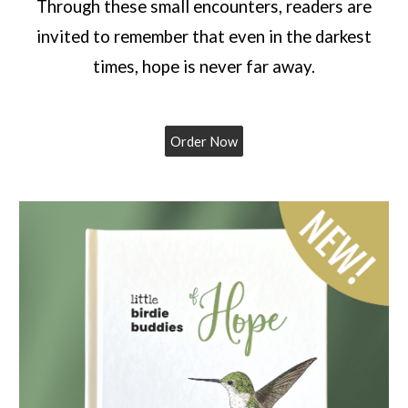
Through these small encounters, readers are
invited to remember that even in the darkest
times, hope is never far away.
Order Now