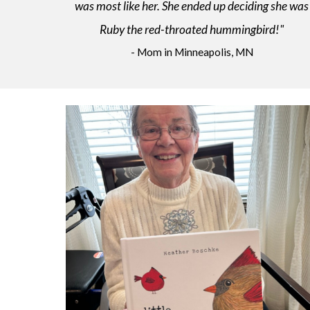
was most like her. She ended up deciding she was
Ruby the red-throated hummingbird!"
- Mom in Minneapolis, MN