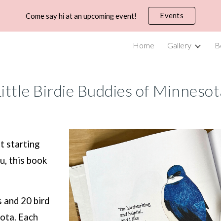
Events
Come say hi at an upcoming event!
ip to main content
Skip to navigat
Home
Gallery
B
ittle Birdie Buddies
of Minnesot
t starting
u, this book
s and 20 bird
ota. Each