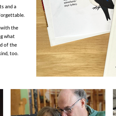
cts and a
orgettable.
 with the
ng what
d of the
ind, too.