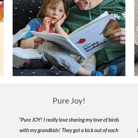
Pure Joy!
"Pure JOY! I really love sharing my love of birds
with my grandkids! They got a kick out of each