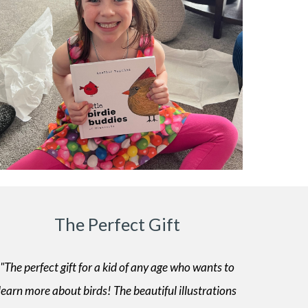
The Perfect Gift
"The perfect gift for a kid of any age who wants to
learn more about birds! The beautiful illustrations