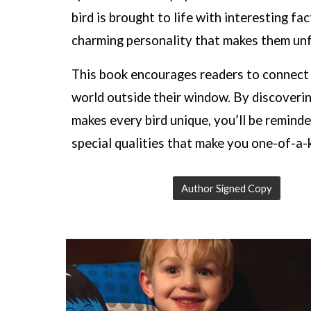
bird is brought to life with interesting fa
charming personality that makes them unf
This book encourages readers to connect
world outside their window. By discoveri
makes every bird unique, you’ll be reminde
special qualities that make you one-of-a-k
Author Signed Copy