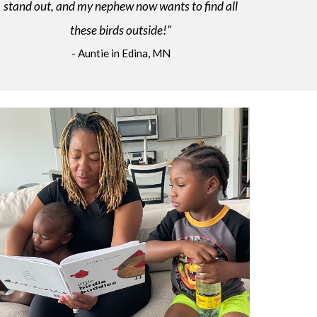
stand out, and my nephew now wants to find all
these birds outside!"
- Auntie in Edina, MN