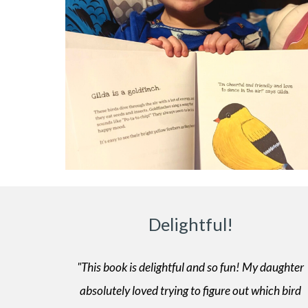
Delightful!
"This book is delightful and so fun! My daughter
absolutely loved trying to figure out which bird