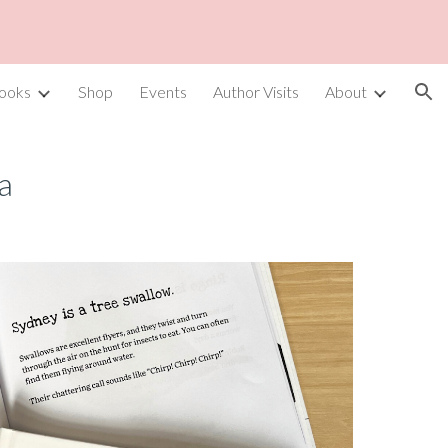
ion
ooks
Shop
Events
Author Visits
About
a