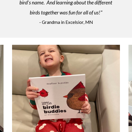
bird's name. And learning about the different
birds together was fun for all of us!"
- Grandma in Excelsior, MN