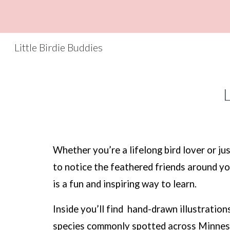
Sk
Little Birdie Buddies
L
Whether you’re a lifelong bird lover or jus
to notice the feathered friends around yo
is a fun and inspiring way to learn.
Inside you’ll find hand-drawn illustration
species commonly spotted across Minnes