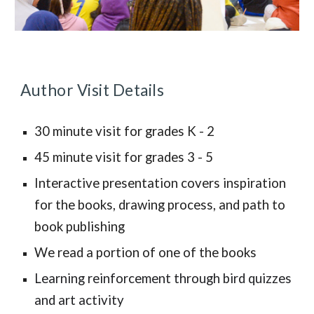
Author Visit Details
30 minute visit for grades K - 2
45 minute visit for grades 3 - 5
Interactive presentation covers inspiration
for the books, drawing process, and path to
book publishing
We read a portion of one of the books
Learning reinforcement through bird quizzes
and art activity