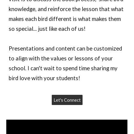
knowledge, and reinforce the lesson that what
makes each bird different is what makes them
so special... just like each of us!
Presentations and content can be customized
to align with the values or lessons of your
school. I can't wait to spend time sharing my
bird love with your students!
Let's Connect