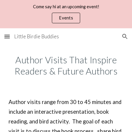
Come say hi at an upcoming event!
Skip to main content
Skip to navigation
Events
Little Birdie Buddies
Author Visits
That
Inspire
Readers
&
Future Authors
Author visits range from 30 to 45 minutes and
include an interactive presentation, book
reading, and bird activity.
The goal of each
visit is to discuss the book process, share bird