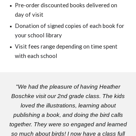
Pre-order discounted books delivered on
day of visit
Donation of signed copies of each book for
your school library
Visit fees range depending on time spent
with each school
"We had the pleasure of having Heather
Boschke visit our 2nd grade class. The kids
loved the illustrations, learning about
publishing a book, and doing the bird calls
together. They were so engaged and learned
so much about birds! I now have a class full