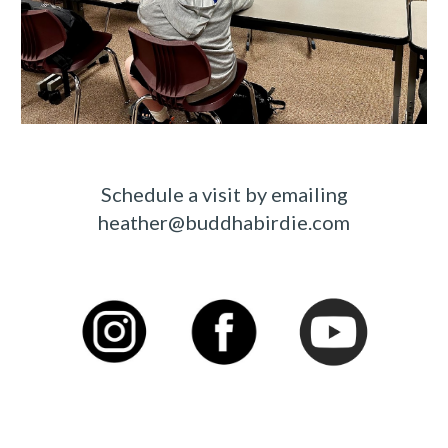
Schedule a visit by emailing
heather@buddhabirdie.com