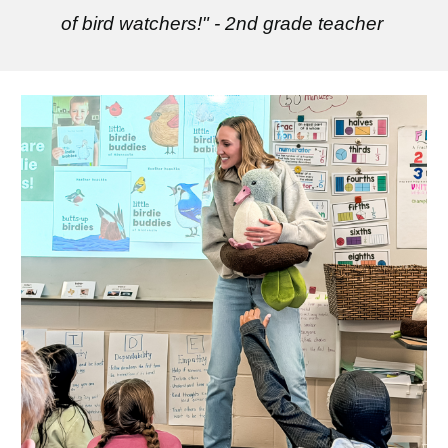
of bird watchers!" - 2nd grade teacher