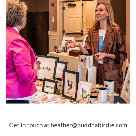
Get in touch at heather@buddhabirdie.com