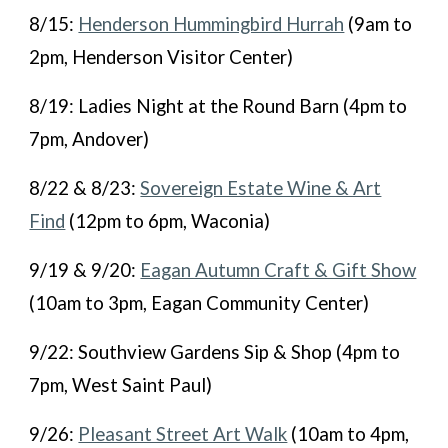
8/15:
Henderson Hummingbird Hurrah
(9am to
2pm, Henderson Visitor Center)
8/19: Ladies Night at the Round Barn (4pm to
7pm, Andover)
8/22 & 8/23:
Sovereign Estate Wine & Art
Find
(12pm to 6pm, Waconia)
9/19 & 9/20:
Eagan Autumn Craft & Gift Show
(10am to 3pm, Eagan Community Center)
9/22: Southview Gardens Sip & Shop (4pm to
7pm, West Saint Paul)
9/26:
Pleasant Street Art Walk
(10am to 4pm,