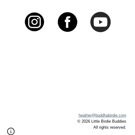
heather@buddhabirdie.com
©
202
6
Little Birdie Buddies
A
ll rights reserved.