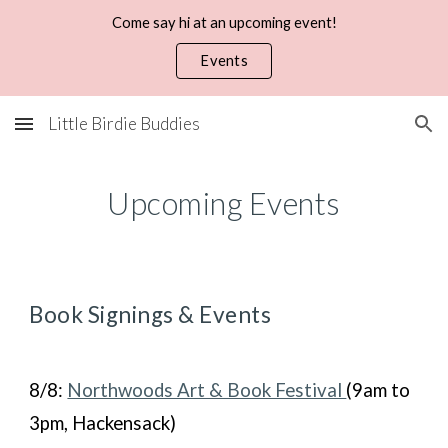
Come say hi at an upcoming event!
Skip to main content
Skip to navigation
Events
Little Birdie Buddies
Upcoming Events
Book
Signings &
Events
8/8:
Northwoods Art & Book Festival
(9am to
3pm, Hackensack)