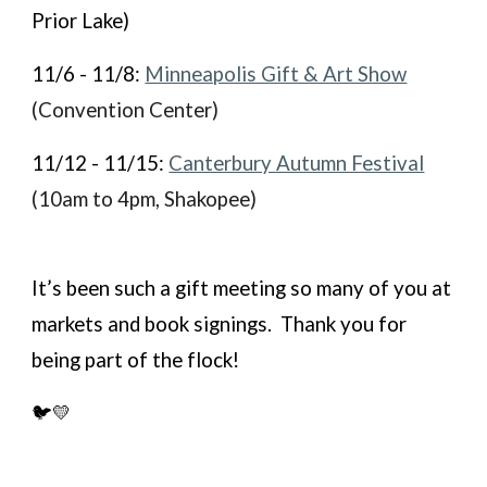
Prior Lake)
11/6 - 11/8:
Minneapolis Gift & Art Show
(Convention Center)
11/12 - 11/15:
Canterbury Autumn Festival
(10am to 4pm, Shakopee)
It’s been such a gift meeting so many of you at
markets and book signings. Thank you for
being part of the flock!
🐦💛